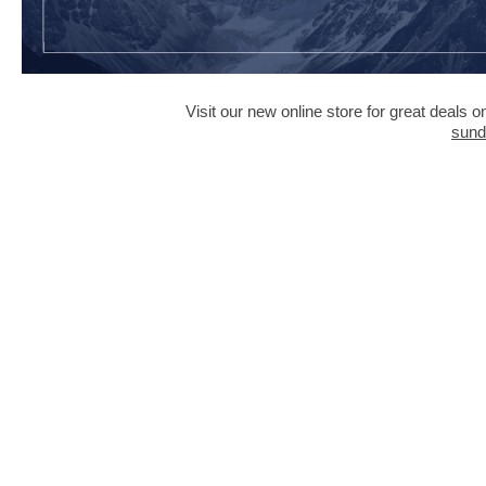
Visit our new online store for great deals
sund